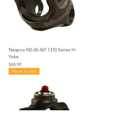
Neapco N2-26-367 1310 Series H-
Yoke
Price
$48.99
Made in USA