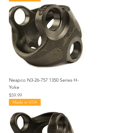
Neapco N3-26-757 1350 Series H-
Yoke
Price
$59.99
Made in USA