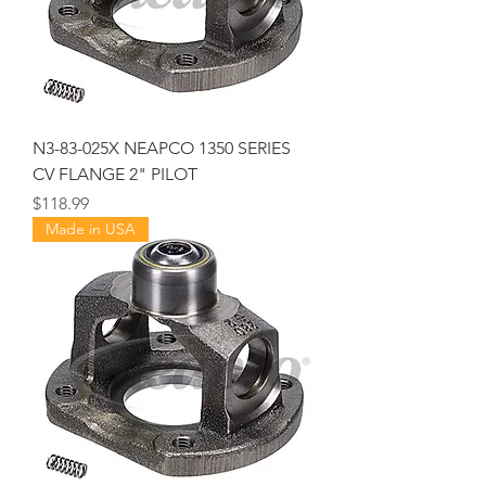
N3-83-025X NEAPCO 1350 SERIES
CV FLANGE 2" PILOT
Price
$118.99
Made in USA