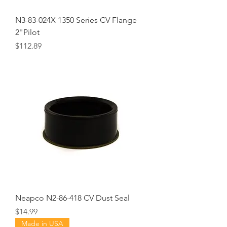
N3-83-024X 1350 Series CV Flange
2"Pilot
Price
$112.89
Neapco N2-86-418 CV Dust Seal
Price
$14.99
Made in USA