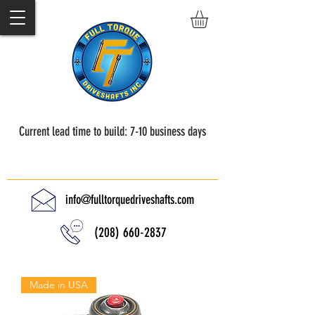
Current lead time to build: 7-10 business days
Full Torque Driveshafts
info@fulltorquedriveshafts.com
(208) 660-2837
Made in USA