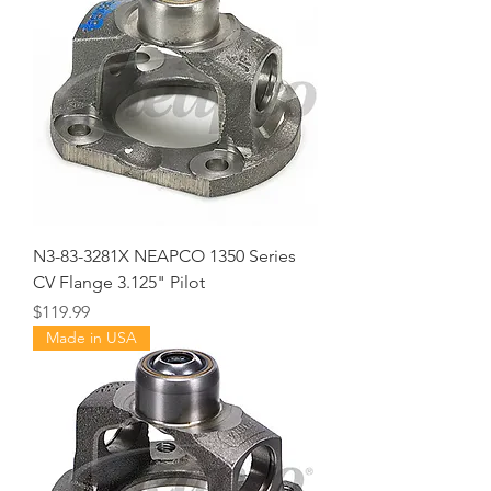
N3-83-3281X NEAPCO 1350 Series
CV Flange 3.125" Pilot
Price
$119.99
Made in USA