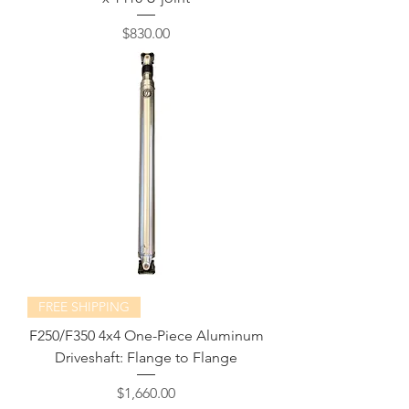
Price
$830.00
FREE SHIPPING
F250/F350 4x4 One-Piece Aluminum
Driveshaft: Flange to Flange
Price
$1,660.00