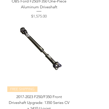
OBS Ford F250/F350 One-Piece
Aluminum Driveshaft
Price
$1,575.00
FREE SHIPPING
2017-2023 F250/F350 Front
Driveshaft Upgrade: 1350 Series CV
x 1410 U-joint