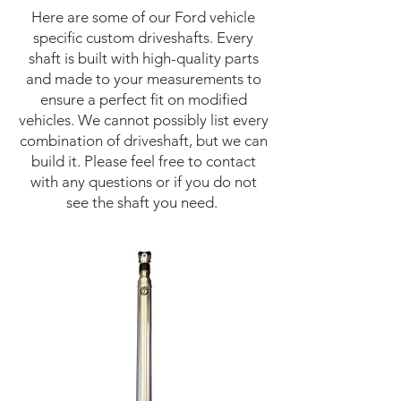
Here are some of our Ford vehicle
specific custom driveshafts. Every
shaft is built with high-quality parts
and made to your measurements to
ensure a perfect fit on modified
vehicles. We cannot possibly list every
combination of driveshaft, but we can
build it. Please feel free to contact
with any questions or if you do not
see the shaft you need.