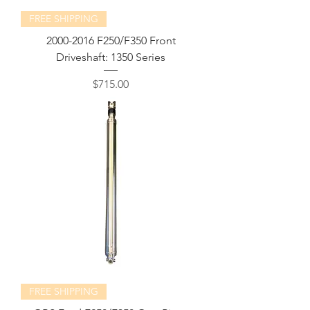
FREE SHIPPING
2000-2016 F250/F350 Front
Driveshaft: 1350 Series
Price
$715.00
FREE SHIPPING