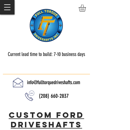
Current lead time to build: 7-10 business days
Full Torque Driveshafts
info@fulltorquedriveshafts.com
(208) 660-2837
Custom Ford
driveshafts