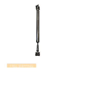
FREE SHIPPING
Ford Excursion/F250 1410CV Rear
Driveshaft
Price
$1,195.00