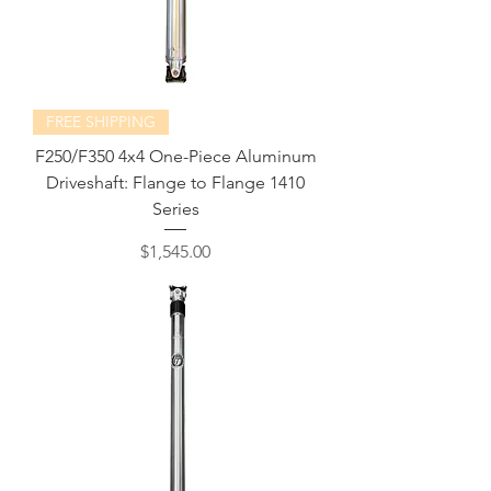
FREE SHIPPING
F250/F350 4x4 One-Piece Aluminum
Driveshaft: Flange to Flange 1410
Series
Price
$1,545.00