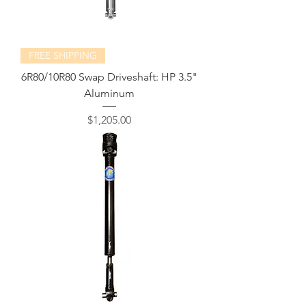
FREE SHIPPING
6R80/10R80 Swap Driveshaft: HP 3.5"
Aluminum
Price
$1,205.00