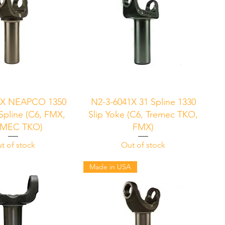
uick View
Quick View
1X NEAPCO 1350
N2-3-6041X 31 Spline 1330
 Spline (C6, FMX,
Slip Yoke (C6, Tremec TKO,
MEC TKO)
FMX)
t of stock
Out of stock
Made in USA