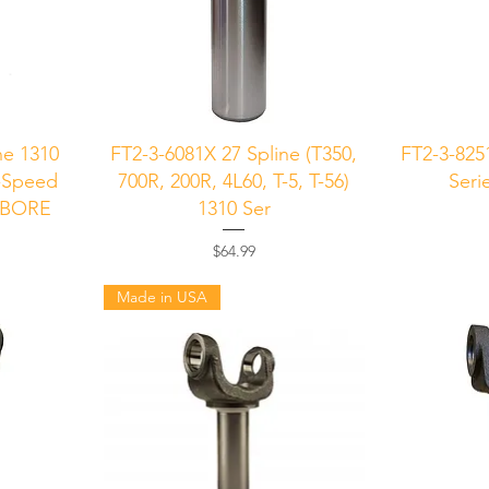
Quick View
Q
ne 1310
FT2-3-6081X 27 Spline (T350,
FT2-3-825
4-Speed
700R, 200R, 4L60, T-5, T-56)
Seri
RBORE
1310 Ser
Price
$64.99
Made in USA