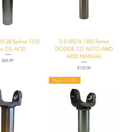
uick View
Quick View
1S 28 Spline 1310
3-3-3931X 1350 Series
es C4, AOD
DODGE 727 AUTO AND
A833 MANUAL
Price
$68.99
Price
$130.00
Made in USA