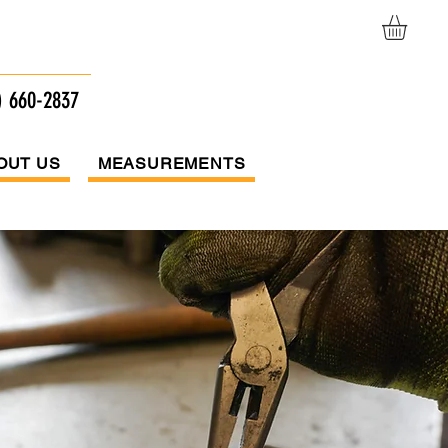
afts
) 660-2837
OUT US
MEASUREMENTS