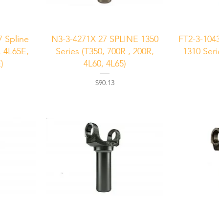
Quick View
Q
 Spline
N3-3-4271X 27 SPLINE 1350
FT2-3-104
, 4L65E,
Series (T350, 700R , 200R,
1310 Seri
)
4L60, 4L65)
Price
$90.13