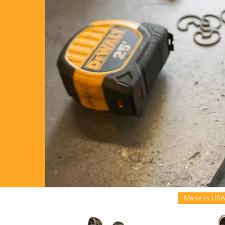
Made in US