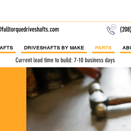
l Torque Drivesh
fulltorquedriveshafts.com
(208
AFTS
DRIVESHAFTS BY MAKE
PARTS
AB
Current lead time to build: 7-10 business days