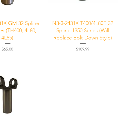
uick View
Quick View
31X GM 32 Spline
N3-3-2431X T400/4L80E 32
es (TH400, 4L80,
Spline 1350 Series (Will
4L85)
Replace Bolt-Down Style)
Price
Price
$65.00
$109.99