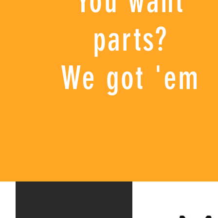
You want
parts?
We got 'em
Filter by