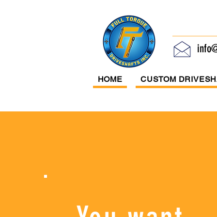
Ful
info@
HOME
CUSTOM DRIVESH