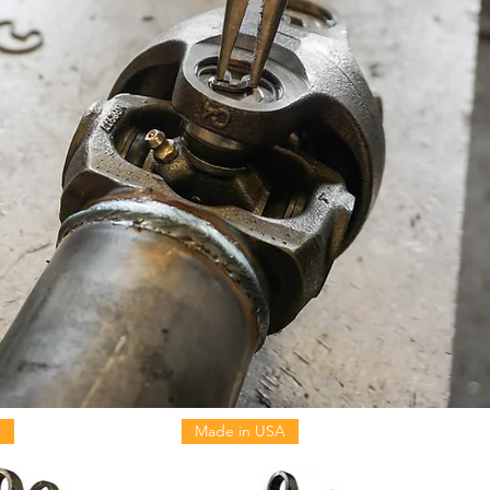
A
Made in USA