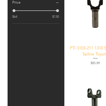
Price
$64
$130
Quick View
PTI 3103-211 1310 S
Spline Toyo
Price
$85.89