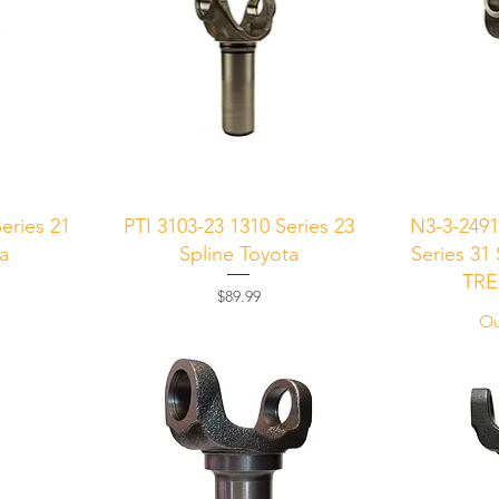
Quick View
Q
eries 21
PTI 3103-23 1310 Series 23
N3-3-249
ta
Spline Toyota
Series 31
TRE
Price
$89.99
Ou