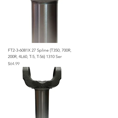
FT2-3-6081X 27 Spline (T350, 700R,
200R, 4L60, T-5, T-56) 1310 Ser
Price
$64.99