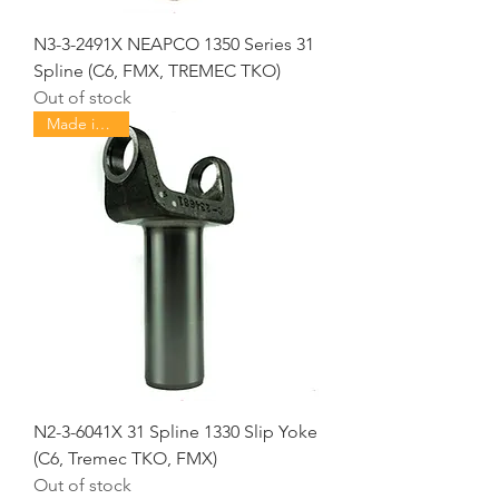
N3-3-2491X NEAPCO 1350 Series 31
Spline (C6, FMX, TREMEC TKO)
Out of stock
Made in USA
N2-3-6041X 31 Spline 1330 Slip Yoke
(C6, Tremec TKO, FMX)
Out of stock