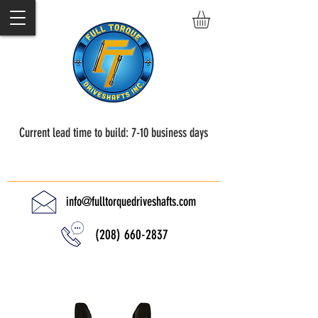
Current lead time to build: 7-10 business days
Full Torque Driveshafts
info@fulltorquedriveshafts.com
(208) 660-2837