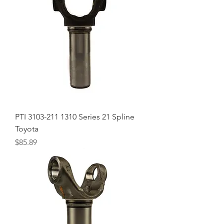
PTI 3103-211 1310 Series 21 Spline
Toyota
Price
$85.89