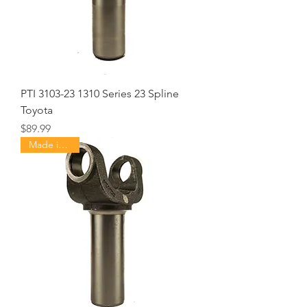
PTI 3103-23 1310 Series 23 Spline
Toyota
Price
$89.99
Made in USA