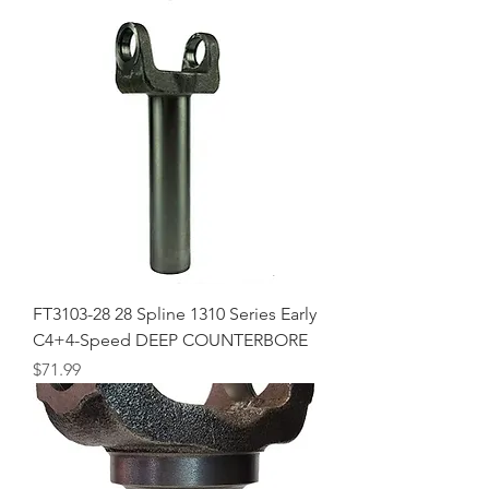
FT3103-28 28 Spline 1310 Series Early
C4+4-Speed DEEP COUNTERBORE
Price
$71.99