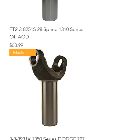
FT2-3-8251S 28 Spline 1310 Series
C4, AOD
Price
$68.99
Made in USA
3-3-3931X 1350 Series DODGE 727