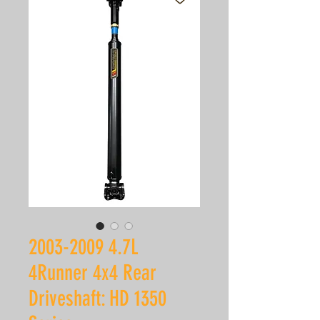
2003-2009 4.7L
4Runner 4x4 Rear
Driveshaft: HD 1350