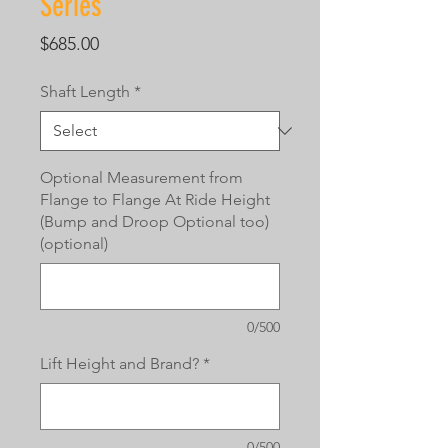
Series
Price
$685.00
Shaft Length
*
Optional Measurement from
Flange to Flange At Ride Height
(Bump and Droop Optional too)
(optional)
0/500
Lift Height and Brand?
*
0/500