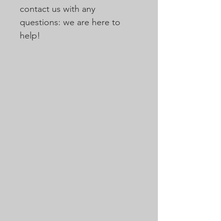
contact us with any
questions: we are here to
help!