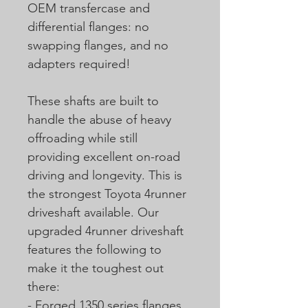
OEM transfercase and
differential flanges: no
swapping flanges, and no
adapters required!
These shafts are built to
handle the abuse of heavy
offroading while still
providing excellent on-road
driving and longevity. This is
the strongest Toyota 4runner
driveshaft available. Our
upgraded 4runner driveshaft
features the following to
make it the toughest out
there:
- Forged 1350 series flanges