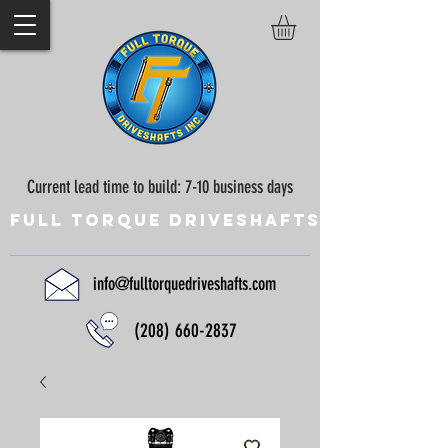
Current lead time to build: 7-10 business days
Full Torque Driveshafts
info@fulltorquedriveshafts.com
(208) 660-2837