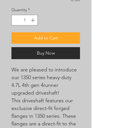
Quantity
*
Add to Cart
Buy Now
We are pleased to introduce
our 1350 series heavy-duty
4.7L 4th gen 4runner
upgraded driveshaft!
This driveshaft features our
exclusive direct-fit forged
flanges in 1350 series. These
flanges are a direct-fit to the