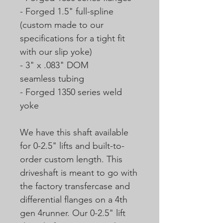
- Forged 1.5" full-spline
(custom made to our
specifications for a tight fit
with our slip yoke)
- 3" x .083" DOM
seamless tubing
- Forged 1350 series weld
yoke
We have this shaft available
for 0-2.5" lifts and built-to-
order custom length. This
driveshaft is meant to go with
the factory transfercase and
differential flanges on a 4th
gen 4runner. Our 0-2.5" lift