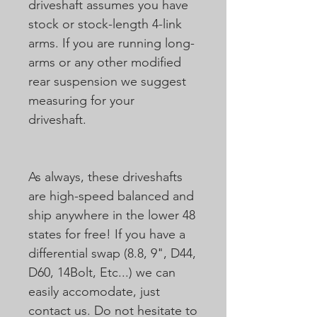
driveshaft assumes you have
stock or stock-length 4-link
arms. If you are running long-
arms or any other modified
rear suspension we suggest
measuring for your
driveshaft.
As always, these driveshafts
are high-speed balanced and
ship anywhere in the lower 48
states for free! If you have a
differential swap (8.8, 9", D44,
D60, 14Bolt, Etc...) we can
easily accomodate, just
contact us. Do not hesitate to