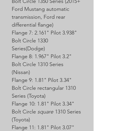
Bolt Circle 1350 Series (2015+
Ford Mustang automatic
transmission, Ford rear
differential flange)
Flange 7: 2.161" Pilot 3.938"
Bolt Circle 1330
Series(Dodge)
Flange 8: 1.967" Pilot 3.2"
Bolt Circle 1310 Series
(Nissan)
Flange 9: 1.81" Pilot 3.34"
Bolt Circle
rectangular
1310
Series (Toyota)
Flange 10: 1.81" Pilot 3.34"
Bolt Circle
square
1310 Series
(Toyota)
Flange 11: 1.81" Pilot 3.07"