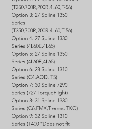
(T350,700R,200R,4L60,T-56)
Option 3: 27 Spline 1350
Series
(T350,700R,200R,4L60,T-56)
Option 4: 27 Spline 1330
Series (4L60E,4L65)
Option 5: 27 Spline 1350
Series (4L60E,4L65)
Option 6: 28 Spline 1310
Series (C4,AOD, T5)
Option 7: 30 Spline 7290
Series (727 TorqueFlight)
Option 8: 31 Spline 1330
Series (C6,FMX,Tremec TKO)
Option 9: 32 Spline 1310
Series (T400 *Does not fit