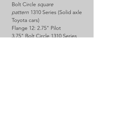
Bolt Circle
square
pattern
1310 Series (Solid axle
Toyota cars)
Flange 12: 2.75" Pilot
3.75" Bolt Circle 1310 Series
(Same as 3-2-119 but 1310
series)
Flange 13: 2.75" Pilot 3.75"
Bolt Circle 1350 Series (3-2-
119)
Flange 14: 2.245" Pilot 2.75"
Bolt Circle 1310 Series
(Nissan)
More flanges and slip yokes
may be available, but may
come with additional cost.