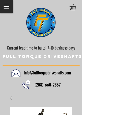
Current lead time to build: 7-10 business days
Full Torque Driveshafts
info@fulltorquedriveshafts.com
(208) 660-2837