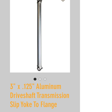
3" x .125" Aluminum
Driveshaft Transmission
Slip Yoke To Flange