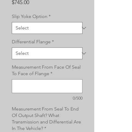
Price
$745.00
Slip Yoke Option
*
Differential Flange
*
Measurement From Face Of Seal
To Face of Flange
*
0/500
Measurement From Seal To End
Of Output Shaft? What
Transmission and Differential Are
In The Vehicle?
*