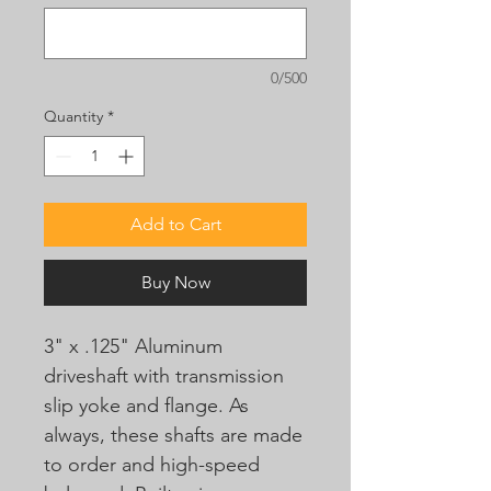
0/500
Quantity
*
Add to Cart
Buy Now
3" x .125" Aluminum
driveshaft with transmission
slip yoke and flange. As
always, these shafts are made
to order and high-speed