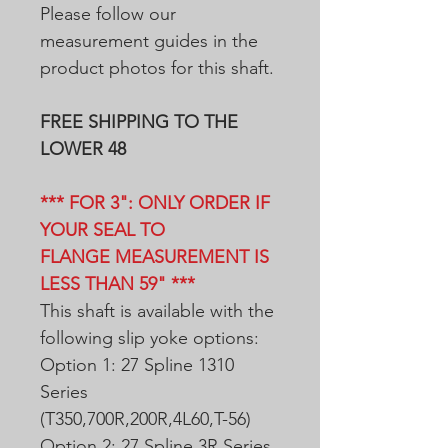
Please follow our
measurement guides in the
product photos for this shaft.
FREE SHIPPING TO THE
LOWER 48
*** FOR 3": ONLY ORDER IF
YOUR SEAL TO
FLANGE MEASUREMENT IS
LESS THAN 59" ***
This shaft is available with the
following slip yoke options:
Option 1: 27 Spline 1310
Series
(T350,700R,200R,4L60,T-56)
Option 2: 27 Spline 3R Series