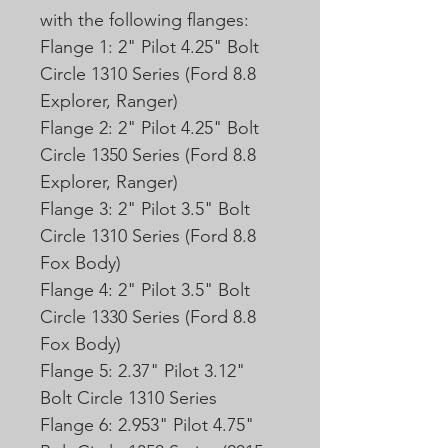
with the following flanges:
Flange 1: 2" Pilot 4.25" Bolt
Circle 1310 Series (Ford 8.8
Explorer, Ranger)
Flange 2: 2" Pilot 4.25" Bolt
Circle 1350 Series (Ford 8.8
Explorer, Ranger)
Flange 3: 2" Pilot 3.5" Bolt
Circle 1310 Series (Ford 8.8
Fox Body)
Flange 4: 2" Pilot 3.5" Bolt
Circle 1330 Series (Ford 8.8
Fox Body)
Flange 5: 2.37" Pilot 3.12"
Bolt Circle 1310 Series
Flange 6: 2.953" Pilot 4.75"