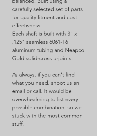
balanced. Built using a
carefully selected set of parts
for quality fitment and cost
effectivness.
Each shaft is built with 3" x
.125" seamless 6061-T6
aluminum tubing and Neapco
Gold solid-cross u-joints.
As always, if you can't find
what you need, shoot us an
email or call. It would be
overwhealming to list every
possible combination, so we
stuck with the most common
stuff.