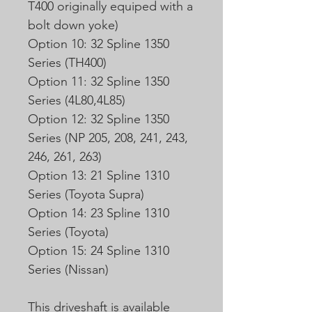
T400 originally equiped with a
bolt down yoke)
Option 10: 32 Spline 1350
Series (TH400)
Option 11: 32 Spline 1350
Series (4L80,4L85)
Option 12: 32 Spline 1350
Series (NP 205, 208, 241, 243,
246, 261, 263)
Option 13: 21 Spline 1310
Series (Toyota Supra)
Option 14: 23 Spline 1310
Series (Toyota)
Option 15: 24 Spline 1310
Series (Nissan)
This driveshaft is available